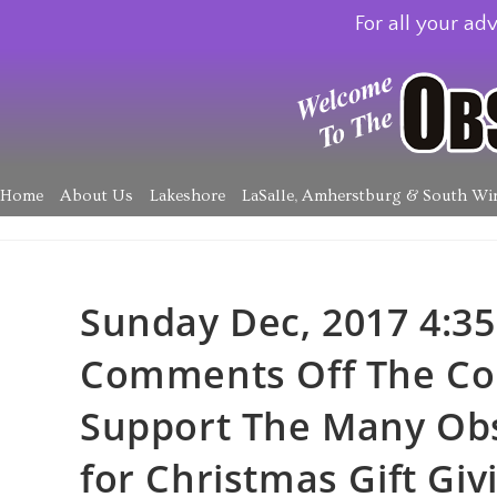
For all your adv
Home
About Us
Lakeshore
LaSalle, Amherstburg & South Wi
Sunday Dec, 2017 4:35
Comments Off The Co
Support The Many Obs
for Christmas Gift Givi