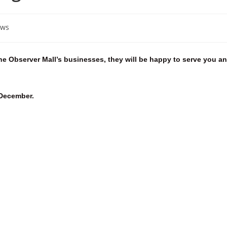
ws
he Observer Mall’s businesses, they will be happy to serve you a
 December.