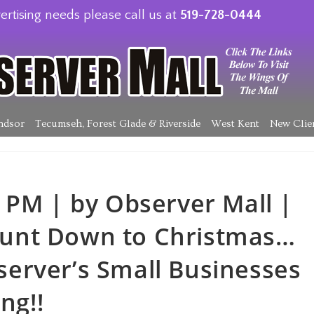
ertising needs please call us at
519-728-0444
ndsor
Tecumseh, Forest Glade & Riverside
West Kent
New Clie
 PM | by Observer Mall |
unt Down to Christmas…
erver’s Small Businesses
ng!!