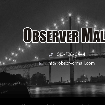
519-728-0444
info@observermall.com