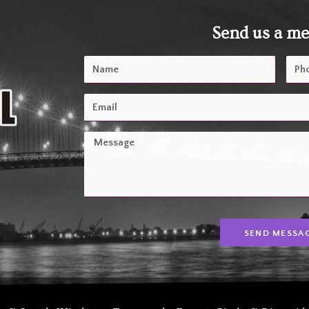
Send us a m
SEND MESSA