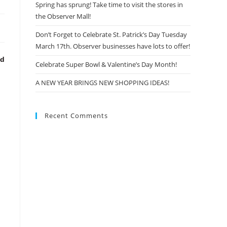
Spring has sprung! Take time to visit the stores in
the Observer Mall!
Don’t Forget to Celebrate St. Patrick’s Day Tuesday
March 17th. Observer businesses have lots to offer!
nd
Celebrate Super Bowl & Valentine’s Day Month!
A NEW YEAR BRINGS NEW SHOPPING IDEAS!
Recent Comments