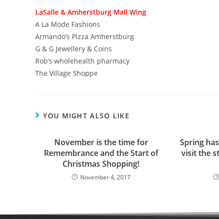
LaSalle & Amherstburg Mall Wing
A La Mode Fashions
Armando’s Pizza Amherstburg
G & G Jewellery & Coins
Rob’s wholehealth pharmacy
The Village Shoppe
YOU MIGHT ALSO LIKE
November is the time for
Spring has
Remembrance and the Start of
visit the 
Christmas Shopping!
November 4, 2017