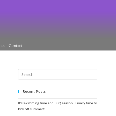
nts
Contact
Recent Posts
It’s swimming time and BBQ season…Finally time to
kick off summer!!