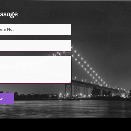
essage
GE