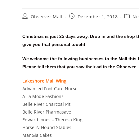
Observer Mall
December 1, 2018
Ne
Christmas is just 25 days away. Drop in and the shop t
give you that personal touch!
We welcome the following businesses to the Mall this
Please tell them that you saw their ad in the Observer.
Lakeshore Mall Wing
Advanced Foot Care Nurse
A La Mode Fashions
Belle River Charcoal Pit
Belle River Pharmasave
Edward Jones – Theresa King
Horse ‘N Hound Stables
ManGia Cakes