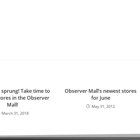
 sprung! Take time to
Observer Mall’s newest stores
stores in the Observer
for June
Mall!
May 31, 2012
March 31, 2018