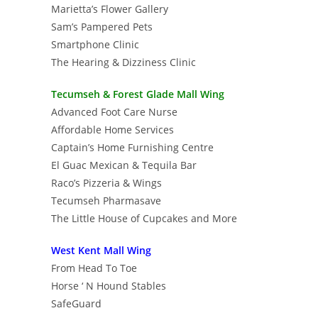
Marietta’s Flower Gallery
Sam’s Pampered Pets
Smartphone Clinic
The Hearing & Dizziness Clinic
Tecumseh & Forest Glade Mall Wing
Advanced Foot Care Nurse
Affordable Home Services
Captain’s Home Furnishing Centre
El Guac Mexican & Tequila Bar
Raco’s Pizzeria & Wings
Tecumseh Pharmasave
The Little House of Cupcakes and More
West Kent Mall Wing
From Head To Toe
Horse ‘ N Hound Stables
SafeGuard