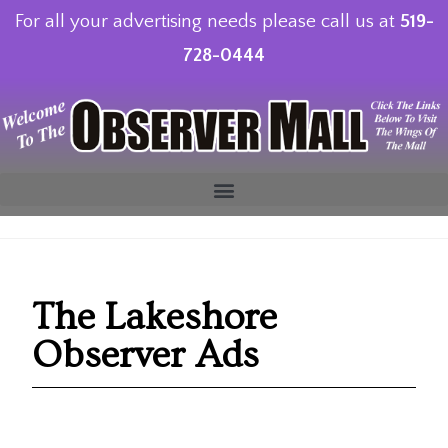
For all your advertising needs please call us at
519-
728-0444
The Lakeshore
Observer Ads