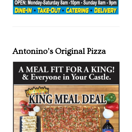
Antonino’s Original Pizza