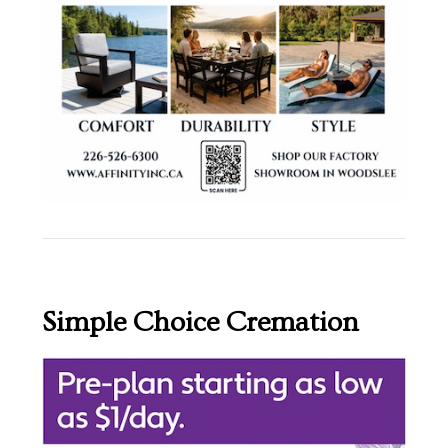
Simple Choice Cremation