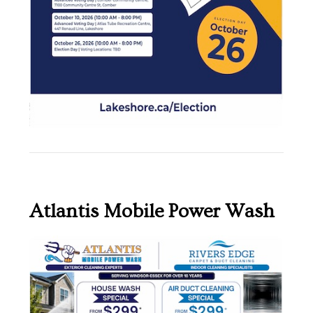
Atlantis Mobile Power Wash