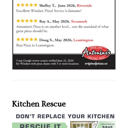
Kitchen Rescue