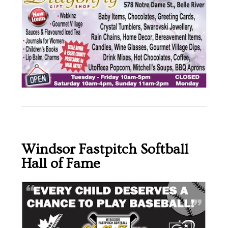
Windsor Fastpitch Softball
Hall of Fame