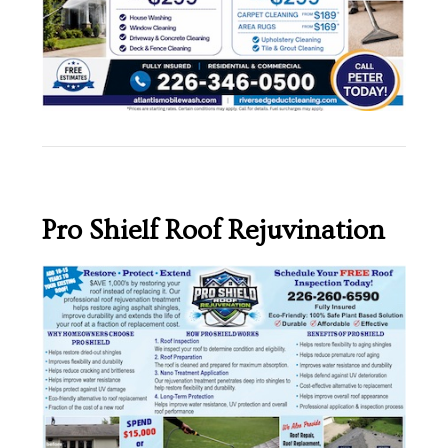
Pro Shielf Roof Rejuvination