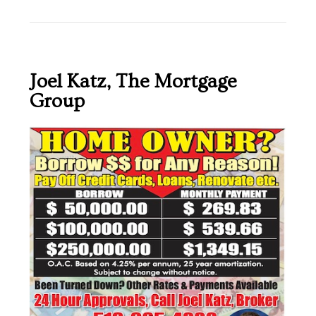
Joel Katz, The Mortgage
Group