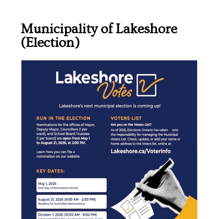
Municipality of Lakeshore
(Election)