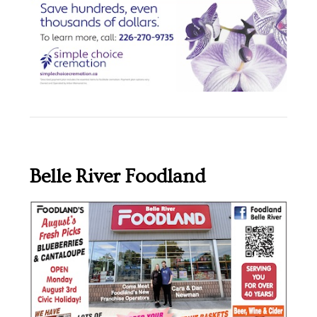
Belle River Foodland