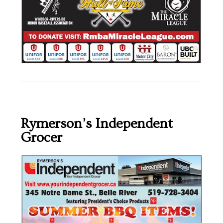
Rymerson’s Independent
Grocer