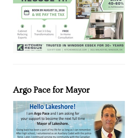
Argo Pace for Mayor