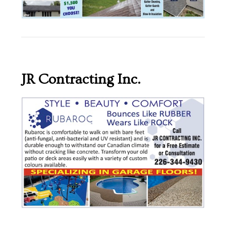
JR Contracting Inc.