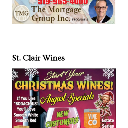
St. Clair Wines