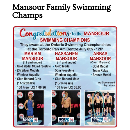
Mansour Family Swimming
Champs