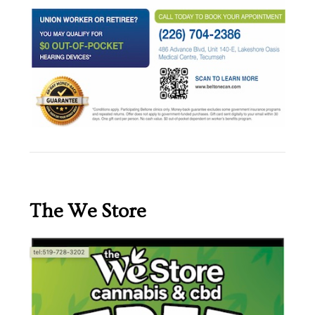
The We Store