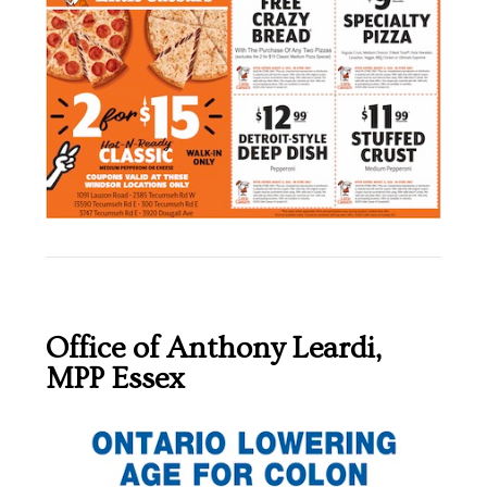
Office of Anthony Leardi,
MPP Essex