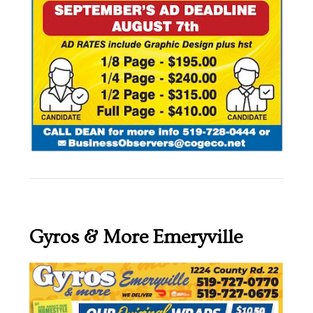
Gyros & More Emeryville