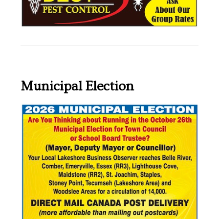
Municipal Election