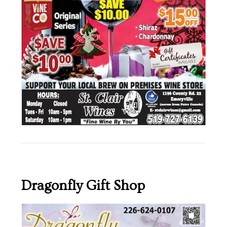
Dragonfly Gift Shop