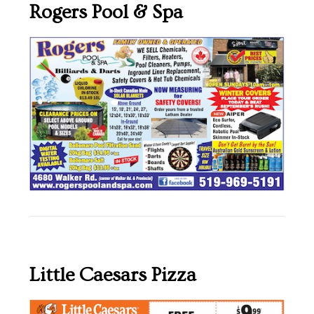
Rogers Pool & Spa
Little Caesars Pizza