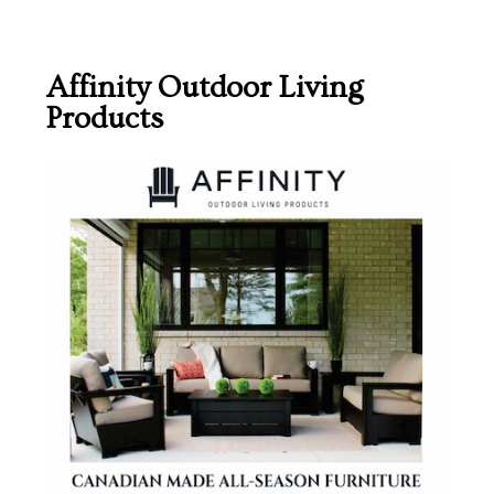
Affinity Outdoor Living
Products