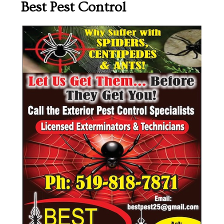
Best Pest Control