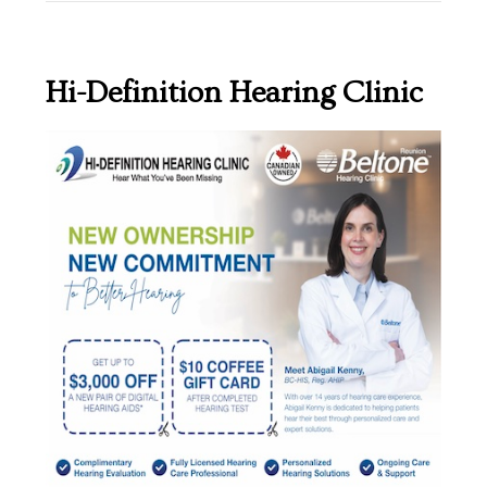
Hi-Definition Hearing Clinic