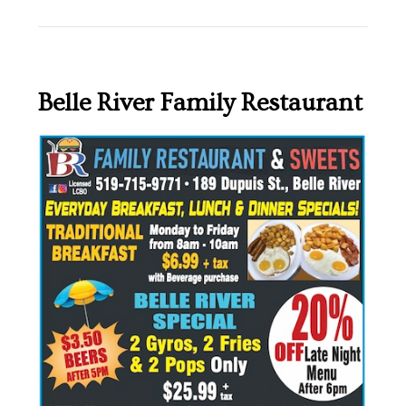
Belle River Family Restaurant