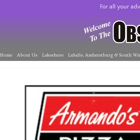
For all your adv
Home
About Us
Lakeshore
LaSalle, Amherstburg & South Wi