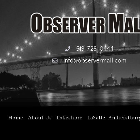
519-728-0444
info@observermall.com
Home
About Us
Lakeshore
LaSalle, Amherstbur