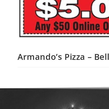
Armando’s Pizza – Bell