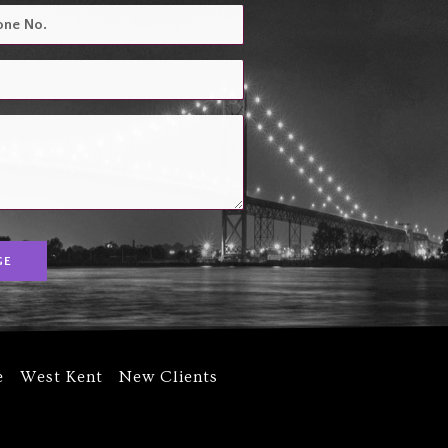
GE
e
West Kent
New Clients