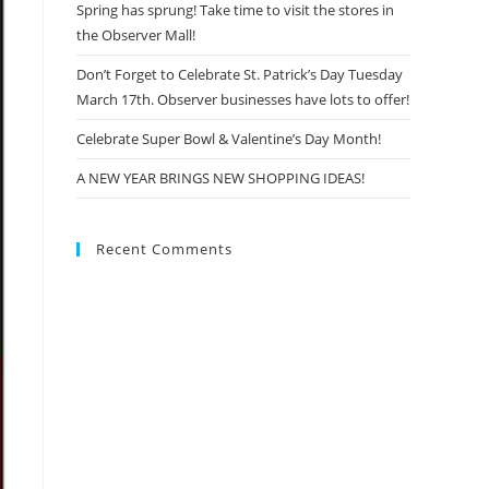
Spring has sprung! Take time to visit the stores in
the Observer Mall!
Don’t Forget to Celebrate St. Patrick’s Day Tuesday
March 17th. Observer businesses have lots to offer!
Celebrate Super Bowl & Valentine’s Day Month!
A NEW YEAR BRINGS NEW SHOPPING IDEAS!
Recent Comments