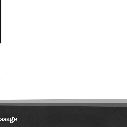
essage