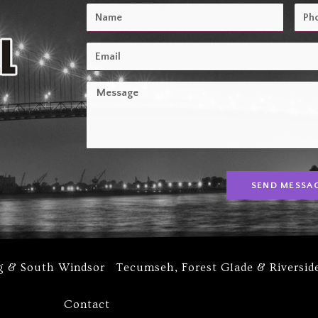
SEND MESSA
g & South Windsor
Tecumseh, Forest Glade & Riversid
Contact