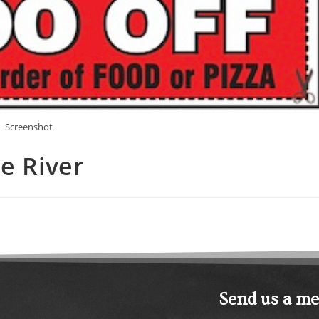
Screenshot
e River
Send us a m