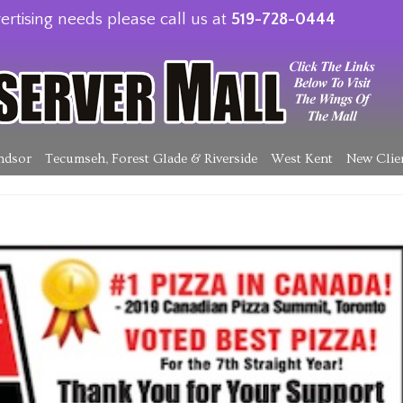
ertising needs please call us at
519-728-0444
ndsor
Tecumseh, Forest Glade & Riverside
West Kent
New Clie