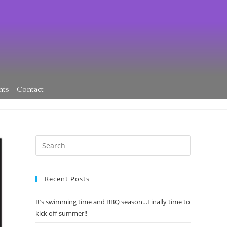
nts
Contact
Recent Posts
It’s swimming time and BBQ season…Finally time to
kick off summer!!