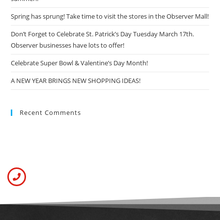
Spring has sprung! Take time to visit the stores in the Observer Mall!
Don’t Forget to Celebrate St. Patrick’s Day Tuesday March 17th.
Observer businesses have lots to offer!
Celebrate Super Bowl & Valentine’s Day Month!
A NEW YEAR BRINGS NEW SHOPPING IDEAS!
Recent Comments