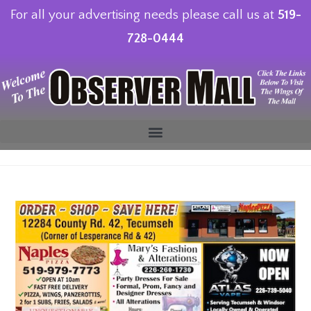
For all your advertising needs please call us at
519-
728-0444