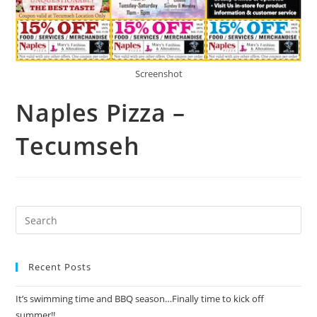
Screenshot
Naples Pizza –
Tecumseh
Recent Posts
It’s swimming time and BBQ season…Finally time to kick off
summer!!