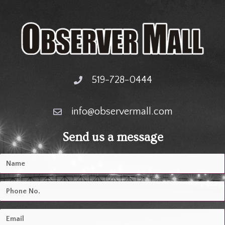
519-728-0444
info@observermall.com
Send us a message