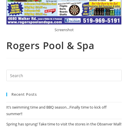
Screenshot
Rogers Pool & Spa
Recent Posts
It’s swimming time and BBQ season…Finally time to kick off
summer!!
Spring has sprung! Take time to visit the stores in the Observer Mall!