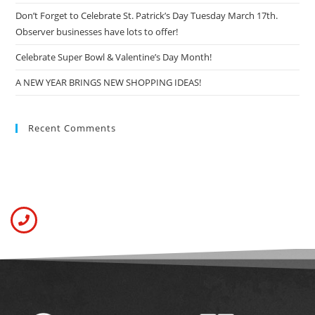
Don’t Forget to Celebrate St. Patrick’s Day Tuesday March 17th.
Observer businesses have lots to offer!
Celebrate Super Bowl & Valentine’s Day Month!
A NEW YEAR BRINGS NEW SHOPPING IDEAS!
Recent Comments