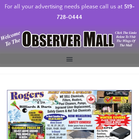
For all your advertising needs please call us at
519-
728-0444