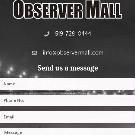
519-728-0444
info@observermall.com
Send us a message