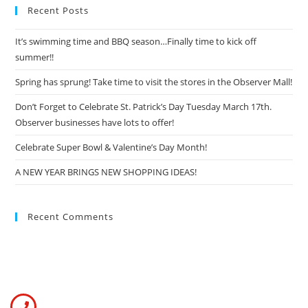
Recent Posts
It’s swimming time and BBQ season…Finally time to kick off
summer!!
Spring has sprung! Take time to visit the stores in the Observer Mall!
Don’t Forget to Celebrate St. Patrick’s Day Tuesday March 17th.
Observer businesses have lots to offer!
Celebrate Super Bowl & Valentine’s Day Month!
A NEW YEAR BRINGS NEW SHOPPING IDEAS!
Recent Comments