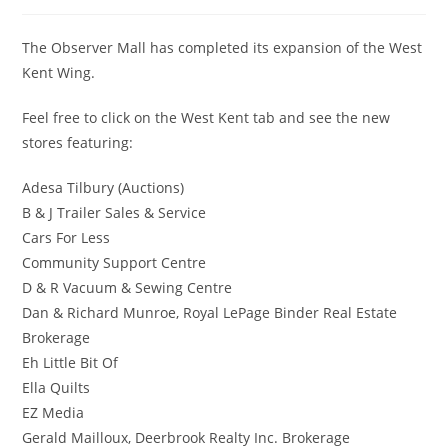
The Observer Mall has completed its expansion of the West
Kent Wing.
Feel free to click on the West Kent tab and see the new
stores featuring:
Adesa Tilbury (Auctions)
B & J Trailer Sales & Service
Cars For Less
Community Support Centre
D & R Vacuum & Sewing Centre
Dan & Richard Munroe, Royal LePage Binder Real Estate
Brokerage
Eh Little Bit Of
Ella Quilts
EZ Media
Gerald Mailloux, Deerbrook Realty Inc. Brokerage