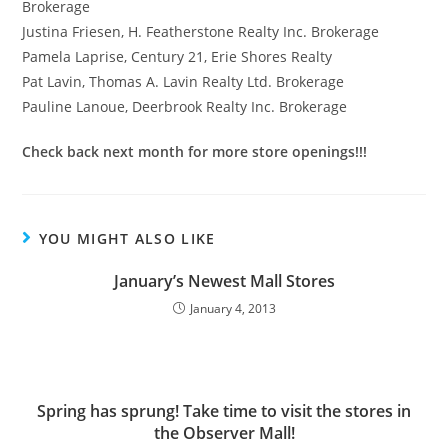
Brokerage
Justina Friesen, H. Featherstone Realty Inc. Brokerage
Pamela Laprise, Century 21, Erie Shores Realty
Pat Lavin, Thomas A. Lavin Realty Ltd. Brokerage
Pauline Lanoue, Deerbrook Realty Inc. Brokerage
Check back next month for more store openings!!!
YOU MIGHT ALSO LIKE
January’s Newest Mall Stores
January 4, 2013
Spring has sprung! Take time to visit the stores in
the Observer Mall!