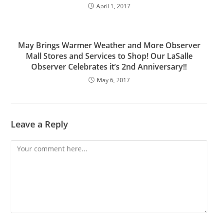
April 1, 2017
May Brings Warmer Weather and More Observer
Mall Stores and Services to Shop! Our LaSalle
Observer Celebrates it’s 2nd Anniversary!!
May 6, 2017
Leave a Reply