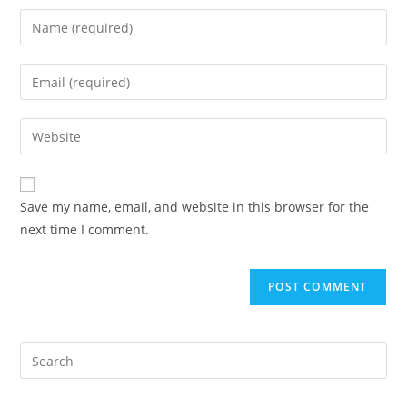
Save my name, email, and website in this browser for the
next time I comment.