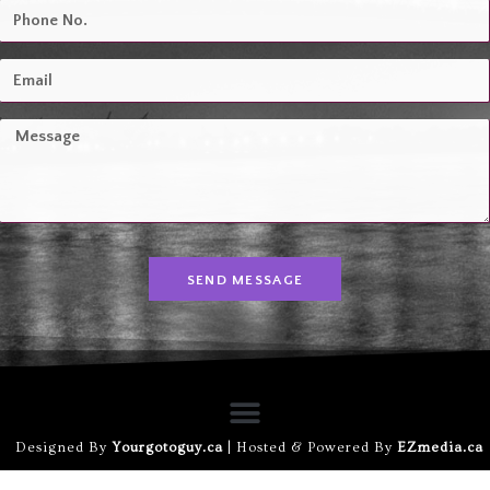
SEND MESSAGE
Designed By
Yourgotoguy.ca
| Hosted & Powered By
EZmedia.ca