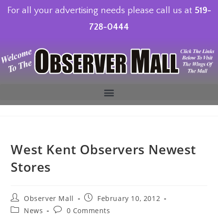
For all your advertising needs please call us at
519-
728-0444
West Kent Observers Newest
Stores
Observer Mall
February 10, 2012
News
0 Comments