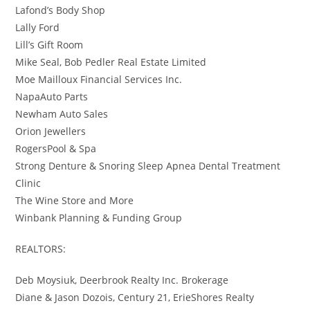
Lafond’s Body Shop
Lally Ford
Lill’s Gift Room
Mike Seal, Bob Pedler Real Estate Limited
Moe Mailloux Financial Services Inc.
NapaAuto Parts
Newham Auto Sales
Orion Jewellers
RogersPool & Spa
Strong Denture & Snoring Sleep Apnea Dental Treatment
Clinic
The Wine Store and More
Winbank Planning & Funding Group
REALTORS:
Deb Moysiuk, Deerbrook Realty Inc. Brokerage
Diane & Jason Dozois, Century 21, ErieShores Realty