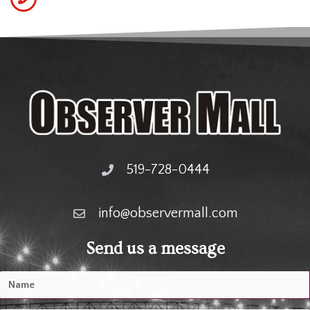
519-728-0444
info@observermall.com
Send us a message